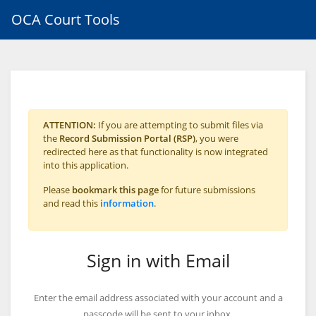
OCA Court Tools
ATTENTION:
If you are attempting to submit files via
the
Record Submission Portal (RSP)
, you were
redirected here as that functionality is now integrated
into this application.
Please
bookmark this page
for future submissions
and read this
information
.
Sign in with Email
Enter the email address associated with your account and a
passcode will be sent to your inbox.