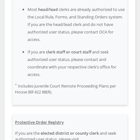
Most
head/lead
clerks are already authorized to use
the Local Rule, Forms, and Standing Orders system.
If you are the head/lead clerk and do not have
authorized user status, please contact OCA for
access.
If you are
clerk staff or court staff
and seek
authorized user status, please contact and
coordinate with your respective clerk’s office for
access.
*
Includes Juvenile Court Remote Proceeding Plans per
House Bill 422 88(R).
Protective Order Registry
If you are the
elected district or county clerk
and seek
authorized user status, please visit