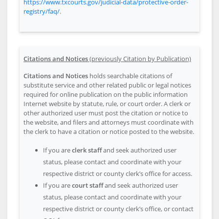
https://www.txcourts.gov/judicial-data/protective-order-
registry/faq/
.
Citations and Notices
(previously Citation by Publication)
Citations and Notices
holds searchable citations of
substitute service and other related public or legal notices
required for online publication on the public information
Internet website by statute, rule, or court order. A clerk or
other authorized user must post the citation or notice to
the website, and filers and attorneys must coordinate with
the clerk to have a citation or notice posted to the website.
If you are
clerk staff
and seek authorized user
status, please contact and coordinate with your
respective district or county clerk’s office for access.
If you are
court staff
and seek authorized user
status, please contact and coordinate with your
respective district or county clerk’s office, or contact