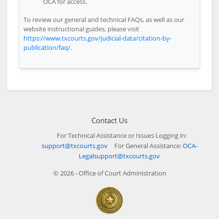
OCA for access.
To review our general and technical FAQs, as well as our
website instructional guides, please visit
https://www.txcourts.gov/judicial-data/citation-by-
publication/faq/
.
Contact Us
For Technical Assistance or Issues Logging in:
support@txcourts.gov
For General Assistance:
OCA-
Legalsupport@txcourts.gov
© 2026 - Office of Court Administration