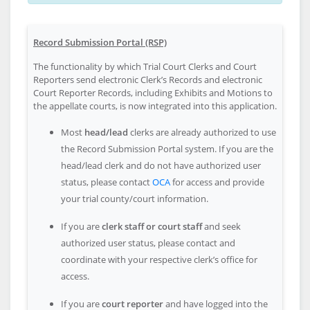
Record Submission Portal (RSP)
The functionality by which Trial Court Clerks and Court
Reporters send electronic Clerk’s Records and electronic
Court Reporter Records, including Exhibits and Motions to
the appellate courts, is now integrated into this application.
Most
head/lead
clerks are already authorized to use
the Record Submission Portal system. If you are the
head/lead clerk and do not have authorized user
status, please contact
OCA
for access and provide
your trial county/court information.
If you are
clerk staff or court staff
and seek
authorized user status, please contact and
coordinate with your respective clerk’s office for
access.
If you are
court reporter
and have logged into the