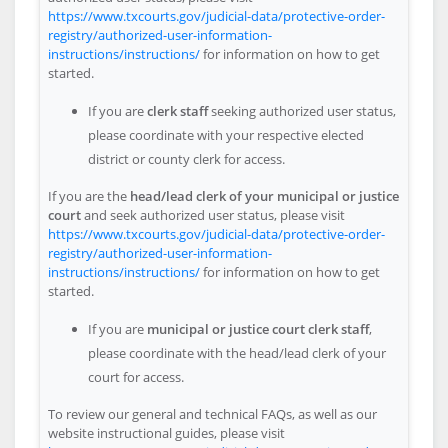
https://www.txcourts.gov/judicial-data/protective-order-
registry/authorized-user-information-
instructions/instructions/
for information on how to get
started.
If you are
clerk staff
seeking authorized user status,
please coordinate with your respective elected
district or county clerk for access.
If you are the
head/lead clerk of your municipal or justice
court
and seek authorized user status, please visit
https://www.txcourts.gov/judicial-data/protective-order-
registry/authorized-user-information-
instructions/instructions/
for information on how to get
started.
If you are
municipal or justice court clerk staff
,
please coordinate with the head/lead clerk of your
court for access.
To review our general and technical FAQs, as well as our
website instructional guides, please visit