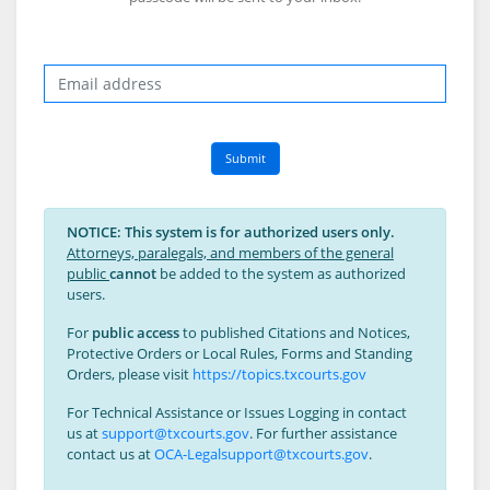
Email
Submit
NOTICE: This system is for authorized users only.
Attorneys, paralegals, and members of the general
public
cannot
be added to the system as authorized
users.
For
public access
to published Citations and Notices,
Protective Orders or Local Rules, Forms and Standing
Orders, please visit
https://topics.txcourts.gov
For Technical Assistance or Issues Logging in contact
us at
support@txcourts.gov
. For further assistance
contact us at
OCA-Legalsupport@txcourts.gov
.