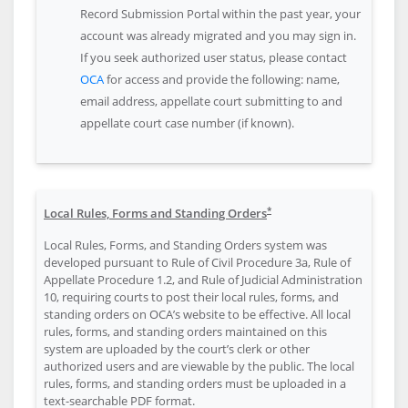
Record Submission Portal within the past year, your
account was already migrated and you may sign in.
If you seek authorized user status, please contact
OCA
for access and provide the following: name,
email address, appellate court submitting to and
appellate court case number (if known).
*
Local Rules, Forms and Standing Orders
Local Rules, Forms, and Standing Orders system was
developed pursuant to Rule of Civil Procedure 3a, Rule of
Appellate Procedure 1.2, and Rule of Judicial Administration
10, requiring courts to post their local rules, forms, and
standing orders on OCA’s website to be effective. All local
rules, forms, and standing orders maintained on this
system are uploaded by the court’s clerk or other
authorized users and are viewable by the public. The local
rules, forms, and standing orders must be uploaded in a
text-searchable PDF format.